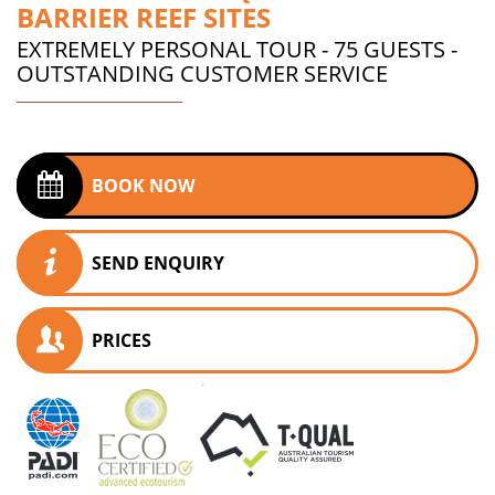
BARRIER REEF SITES
EXTREMELY PERSONAL TOUR - 75 GUESTS -
OUTSTANDING CUSTOMER SERVICE
BOOK NOW
SEND ENQUIRY
PRICES