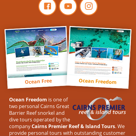
Ocean Freedom
Ocean Free
Ocean Freedom
is one of
two personal Cairns Great
Barrier Reef snorkel and
dive tours operated by the
company
Cairns Premier Reef & Island Tours
. We
provide personal tours with outstanding customer