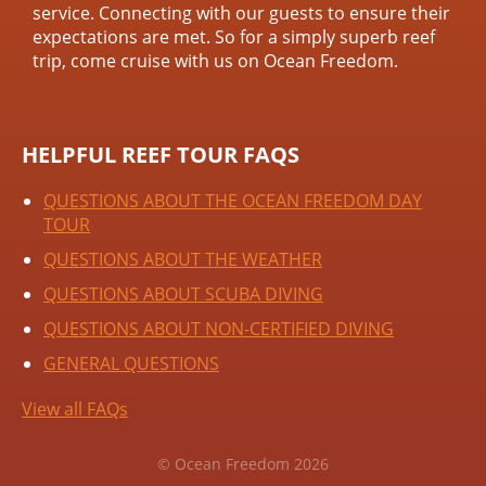
service. Connecting with our guests to ensure their
expectations are met. So for a simply superb reef
trip, come cruise with us on Ocean Freedom.
HELPFUL REEF TOUR FAQS
QUESTIONS ABOUT THE OCEAN FREEDOM DAY
TOUR
QUESTIONS ABOUT THE WEATHER
QUESTIONS ABOUT SCUBA DIVING
QUESTIONS ABOUT NON-CERTIFIED DIVING
GENERAL QUESTIONS
View all FAQs
© Ocean Freedom 2026