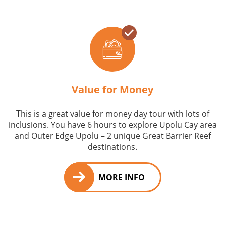
Value for Money
This is a great value for money day tour with lots of
inclusions. You have 6 hours to explore Upolu Cay area
and Outer Edge Upolu – 2 unique Great Barrier Reef
destinations.
MORE INFO