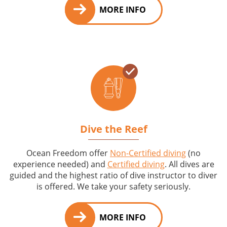
MORE INFO
Dive the Reef
Ocean Freedom offer
Non-Certified diving
(no
experience needed) and
Certified diving
. All dives are
guided and the highest ratio of dive instructor to diver
is offered. We take your safety seriously.
MORE INFO