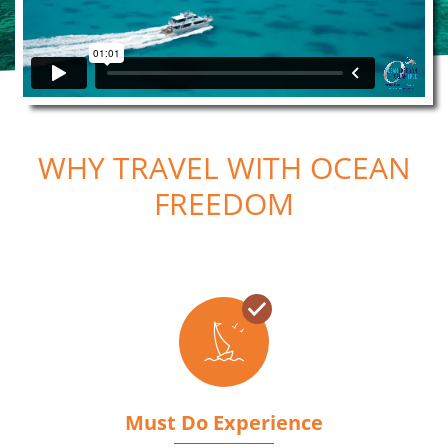
WHY TRAVEL WITH OCEAN
FREEDOM
Must Do Experience