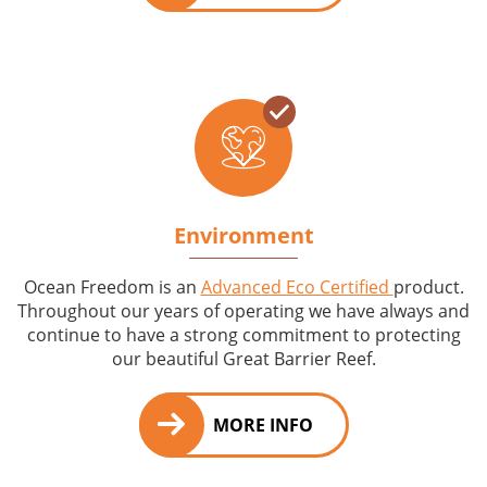
Environment
Ocean Freedom is an
Advanced Eco Certified
product.
Throughout our years of operating we have always and
continue to have a strong commitment to protecting
our beautiful Great Barrier Reef.
MORE INFO