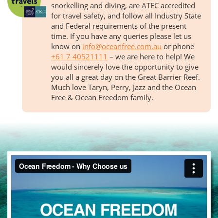
snorkelling and diving, are ATEC accredited
for travel safety, and follow all Industry State
and Federal requirements of the present
time. If you have any queries please let us
know on
info@oceanfree.com.au
or phone
+61 7 40521111
– we are here to help! We
would sincerely love the opportunity to give
you all a great day on the Great Barrier Reef.
Much love Taryn, Perry, Jazz and the Ocean
Free & Ocean Freedom family.