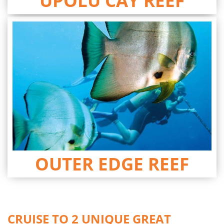
UPOLU CAY REEF
OUTER EDGE REEF
CRUISE TO 2 UNIQUE GREAT