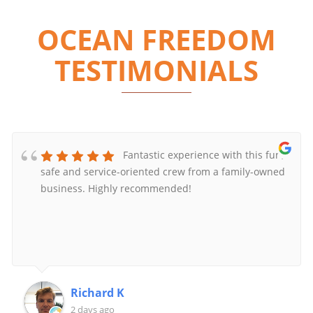
OCEAN FREEDOM
TESTIMONIALS
Fantastic experience with this fun,
safe and service-oriented crew from a family-owned
business. Highly recommended!
Richard K
2 days ago