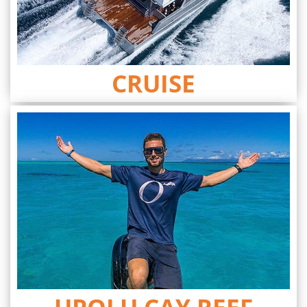
CRUISE