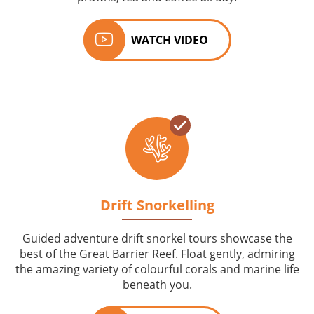
WATCH VIDEO
Drift Snorkelling
Guided adventure drift snorkel tours showcase the
best of the Great Barrier Reef. Float gently, admiring
the amazing variety of colourful corals and marine life
beneath you.