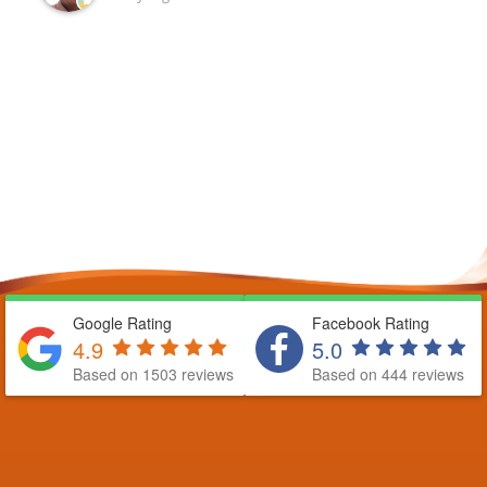
Google Rating
Facebook Rating
4.9
5.0
Based on 1503 reviews
Based on 444 reviews