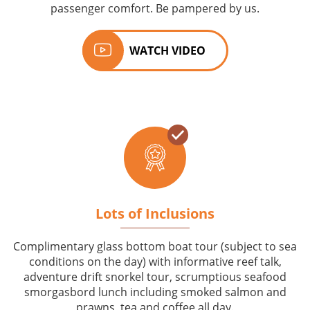
passenger comfort. Be pampered by us.
WATCH VIDEO
Lots of Inclusions
Complimentary glass bottom boat tour (subject to sea
conditions on the day) with informative reef talk,
adventure drift snorkel tour, scrumptious seafood
smorgasbord lunch including smoked salmon and
prawns, tea and coffee all day.