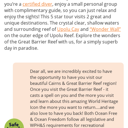
you’re a
certified diver
, enjoy a small personal group
with complimentary guide, so you can just relax and
enjoy the sights! This 5 star tour visits 2 great and
unique destinations. The crystal clear, shallow waters
and surrounding reef of
Upolu Cay
and
“Wonder Wall”
on the outer edge of Upolu Reef. Explore the wonders
of the Great Barrier Reef with us, for a simply superb
day in paradise.
Dear all, we are incredibly excited to have
the opportunity to have you visit our
beautiful Cairns & Great Barrier Reef region!
Once you visit the Great Barrier Reef - it
casts a spell on you and the more you visit
and learn about this amazing World Heritage
Icon the more you want to return....and we
also love to have you back! Both Ocean Free
& Ocean Freedom follow all legislative and
WPH&S requirements for recreational