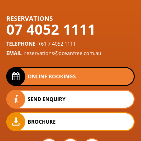
RESERVATIONS
07 4052 1111
TELEPHONE
+61 7 4052 1111
EMAIL
reservations@oceanfree.com.au
ONLINE BOOKINGS
SEND ENQUIRY
BROCHURE