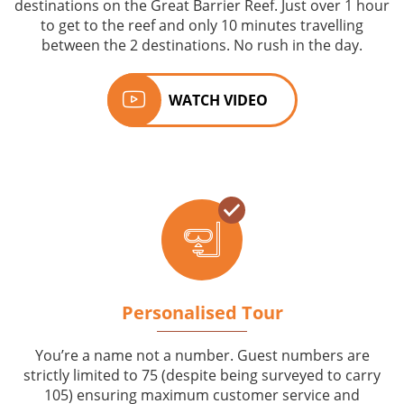
destinations on the Great Barrier Reef. Just over 1 hour
to get to the reef and only 10 minutes travelling
between the 2 destinations. No rush in the day.
WATCH VIDEO
Personalised Tour
You’re a name not a number. Guest numbers are
strictly limited to 75 (despite being surveyed to carry
105) ensuring maximum customer service and