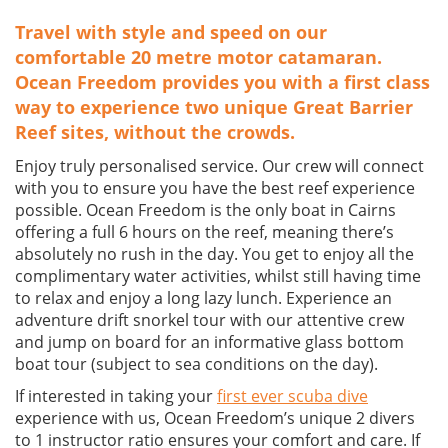
Travel with style and speed on our
comfortable 20 metre motor catamaran.
Ocean Freedom provides you with a first class
way to experience two unique Great Barrier
Reef sites, without the crowds.
Enjoy truly personalised service. Our crew will connect
with you to ensure you have the best reef experience
possible. Ocean Freedom is the only boat in Cairns
offering a full 6 hours on the reef, meaning there’s
absolutely no rush in the day. You get to enjoy all the
complimentary water activities, whilst still having time
to relax and enjoy a long lazy lunch. Experience an
adventure drift snorkel tour with our attentive crew
and jump on board for an informative glass bottom
boat tour (subject to sea conditions on the day).
If interested in taking your
first ever scuba dive
experience with us, Ocean Freedom’s unique 2 divers
to 1 instructor ratio ensures your comfort and care. If