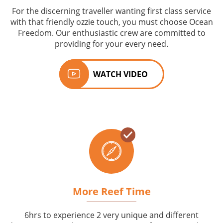
For the discerning traveller wanting first class service
with that friendly ozzie touch, you must choose Ocean
Freedom. Our enthusiastic crew are committed to
providing for your every need.
WATCH VIDEO
More Reef Time
6hrs to experience 2 very unique and different