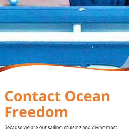
Contact Ocean
Freedom
Because we are out sailing, cruising and diving most