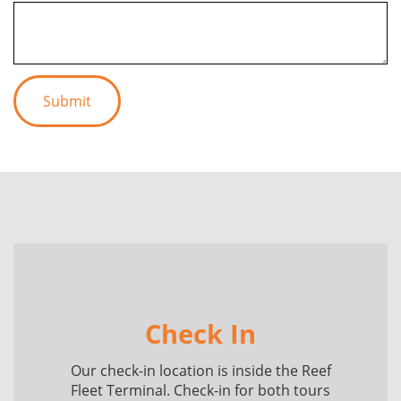
Check In
Our check-in location is inside the Reef
Fleet Terminal. Check-in for both tours