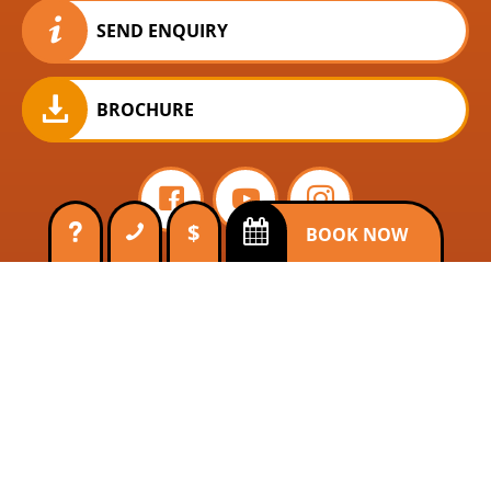
SEND ENQUIRY
BROCHURE
$
BOOK NOW
Ocean Freedom
Ocean Free