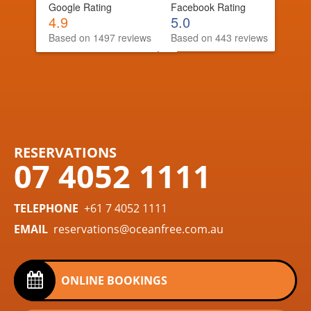
Google Rating
Facebook Rating
4.9
5.0
Based on 1497 reviews
Based on 443 reviews
RESERVATIONS
07 4052 1111
TELEPHONE
+61 7 4052 1111
EMAIL
reservations@oceanfree.com.au
ONLINE BOOKINGS