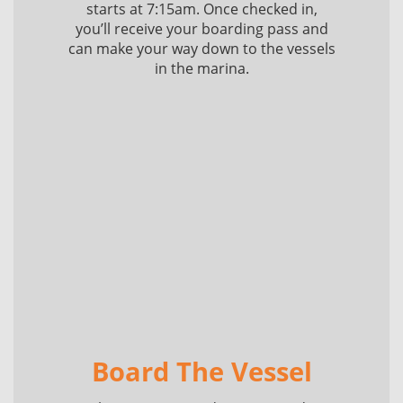
starts at 7:15am. Once checked in,
you’ll receive your boarding pass and
can make your way down to the vessels
in the marina.
Board The Vessel