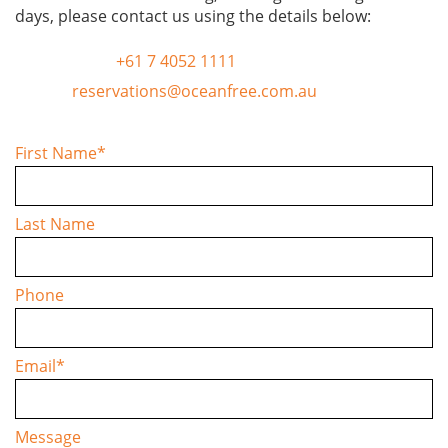
days, please contact us using the details below:
TELEPHONE
+61 7 4052 1111
EMAIL
reservations@oceanfree.com.au
First Name
*
Last Name
Phone
Email
*
Message