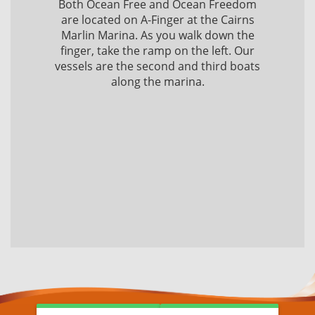
Both Ocean Free and Ocean Freedom
are located on A-Finger at the Cairns
Marlin Marina. As you walk down the
finger, take the ramp on the left. Our
vessels are the second and third boats
along the marina.