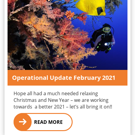
Operational Update February 2021
Hope all had a much needed relaxing
Christmas and New Year – we are working
towards a better 2021 – let’s all bring it on!!
READ MORE