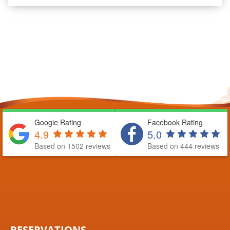
Google Rating
Facebook Rating
4.9
5.0
Based on 1502 reviews
Based on 444 reviews
RESERVATIONS