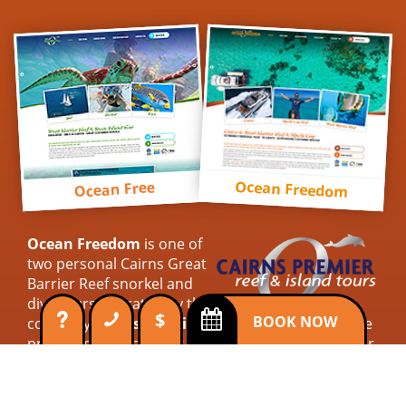
Ocean Freedom
Ocean Free
Ocean Freedom
is one of
two personal Cairns Great
Barrier Reef snorkel and
dive tours operated by the
$
BOOK NOW
company
Cairns Premier Reef & Island Tours
. We
provide personal tours with outstanding customer
service. Connecting with our guests to ensure their
expectations are met. So for a simply superb reef
trip, come cruise with us on Ocean Freedom.