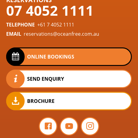
07 4052 1111
TELEPHONE
+61 7 4052 1111
EMAIL
reservations@oceanfree.com.au
ONLINE BOOKINGS
SEND ENQUIRY
BROCHURE