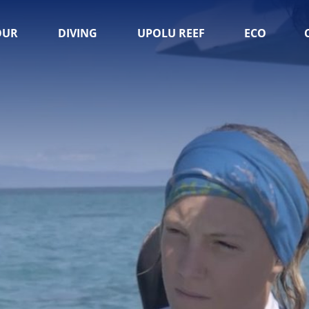
OUR
DIVING
UPOLU REEF
ECO