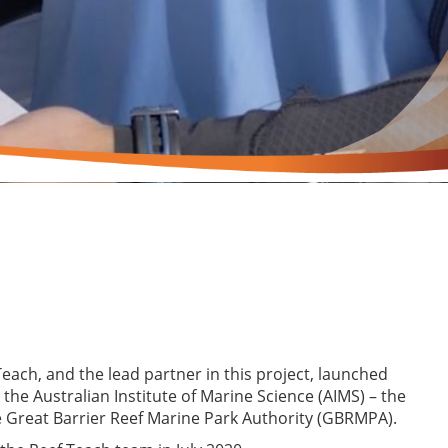
Teach, and the lead partner in this project, launched
 the Australian Institute of Marine Science (AIMS) – the
e Great Barrier Reef Marine Park Authority (GBRMPA).