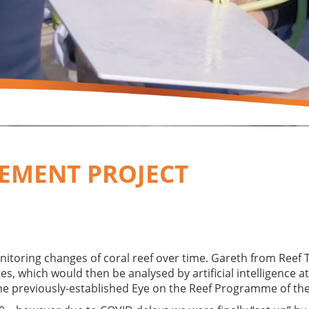
EMENT PROJECT
onitoring changes of coral reef over time. Gareth from Reef 
, which would then be analysed by artificial intelligence at
he previously-established Eye on the Reef Programme of th