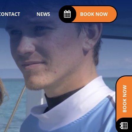
CONTACT
NEWS
BOOK NOW
BOOK NOW