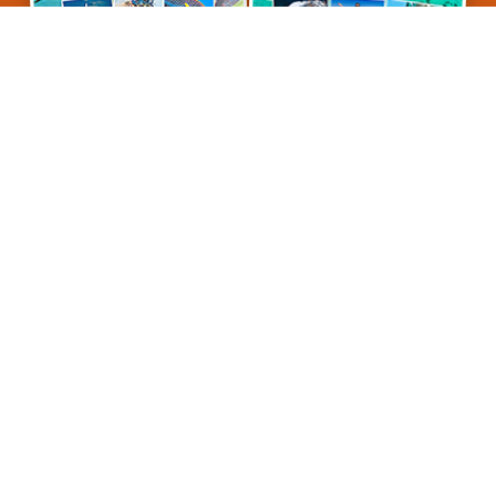
Ocean Freedom
Ocean Free
Ocean Freedom
is one
of two personal Cairns
Great Barrier Reef
snorkel and dive tours
operated by the company
Cairns Premier Reef
& Island Tours
. We provide personal tours with
outstanding customer service. Connecting with
our guests to ensure their expectations are met.
So for a simply superb reef trip, come cruise with
us on Ocean Freedom.