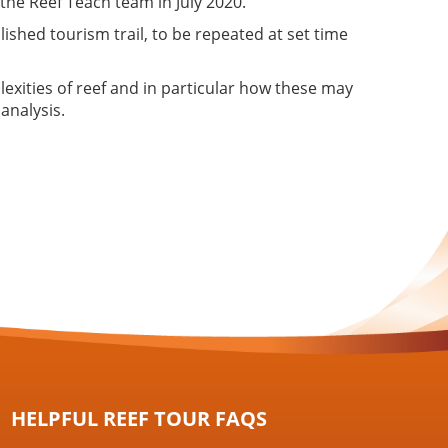
 the Reef Teach team in July 2020.
lished tourism trail, to be repeated at set time
lexities of reef and in particular how these may
analysis.
HELPFUL REEF TOUR FAQS