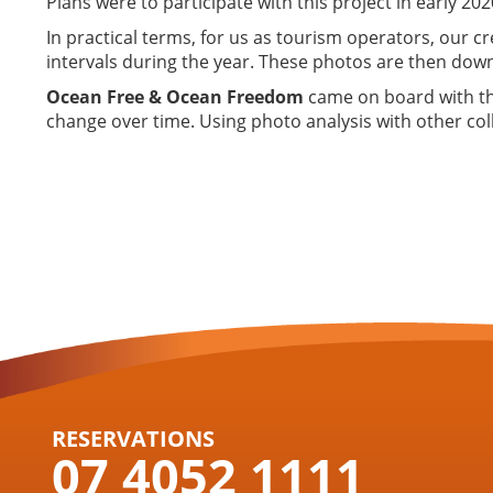
Plans were to participate with this project in early 20
In practical terms, for us as tourism operators, our cr
intervals during the year. These photos are then down
Ocean Free & Ocean Freedom
came on board with thi
change over time. Using photo analysis with other coll
RESERVATIONS
07 4052 1111