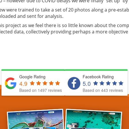
20 – however due to COVID delays we were finally “set up” by
ew were trained to take a set of 20 photos along a pre-estab
loaded and sent for analysis.
s project as we feel there is so little known about the comp
ected data, collectively providing perhaps a more objective 
Google Rating
Facebook Rating
4.9
5.0
Based on 1497 reviews
Based on 443 reviews