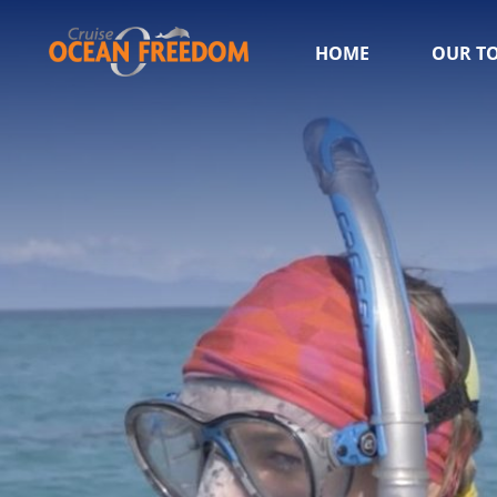
HOME
OUR T