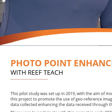
PHOTO POINT ENHANC
WITH REEF TEACH
This pilot study was set up in 2019, with the aim of m
this project to promote the use of geo-reference images
data collected enhancing the data received through t